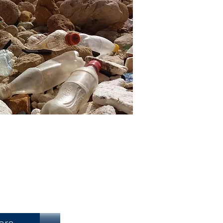
h Fundraising
ore