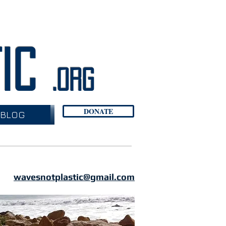
TIC
.org
DONATE
BLOG
wavesnotplastic@gmail.com