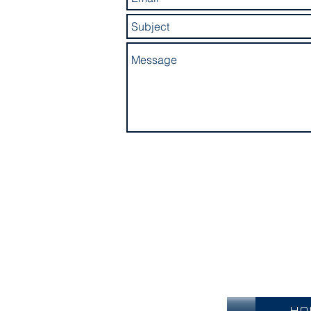
Become an O
HO