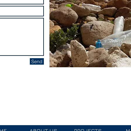
Send
cean Ambassador
Donate to Youth Outreac
ME
ABOUT US
PROJECTS
M