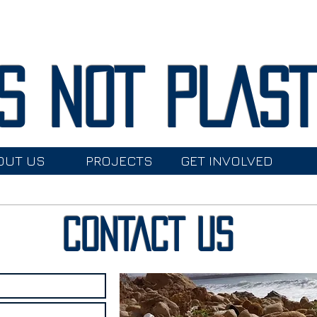
S NOT PLAS
OUT US
PROJECTS
GET INVOLVED
CONTACT US