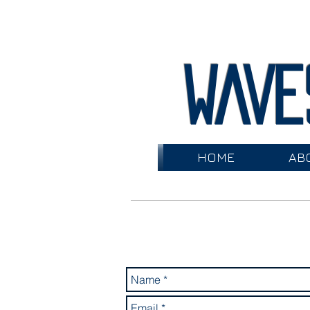
WAVE
HOME
AB